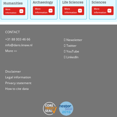
CONTACT
+31 88 003 46 66
Newsletter
info@dans.knaw.nl
Twitter
More
YouTube
LinkedIn
Disclaimer
Legal information
Privacy statement
How to cite data