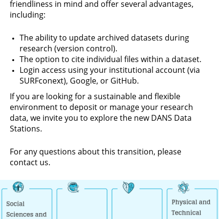
friendliness in mind and offer several advantages,
including:
The ability to update archived datasets during
research (version control).
The option to cite individual files within a dataset.
Login access using your institutional account (via
SURFconext), Google, or GitHub.
If you are looking for a sustainable and flexible
environment to deposit or manage your research
data, we invite you to explore the new DANS Data
Stations.
For any questions about this transition, please
contact us.