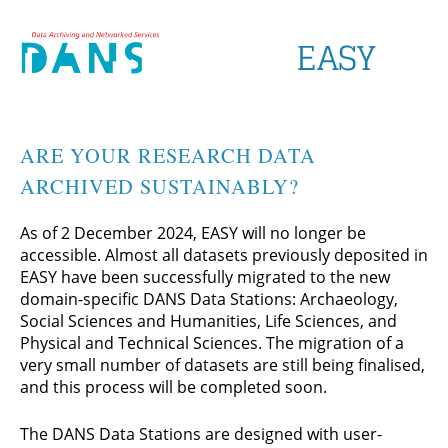
ARE YOUR RESEARCH DATA
ARCHIVED SUSTAINABLY?
As of 2 December 2024, EASY will no longer be
accessible. Almost all datasets previously deposited in
EASY have been successfully migrated to the new
domain-specific DANS Data Stations: Archaeology,
Social Sciences and Humanities, Life Sciences, and
Physical and Technical Sciences. The migration of a
very small number of datasets are still being finalised,
and this process will be completed soon.
The DANS Data Stations are designed with user-